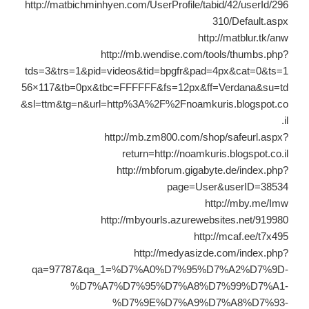
http://matbichminhyen.com/UserProfile/tabid/42/userId/296
310/Default.aspx
http://matblur.tk/anw
http://mb.wendise.com/tools/thumbs.php?
tds=3&trs=1&pid=videos&tid=bpgfr&pad=4px&cat=0&ts=1
56×117&tb=0px&tbc=FFFFFF&fs=12px&ff=Verdana&su=td
&sl=ttm&tg=n&url=http%3A%2F%2Fnoamkuris.blogspot.co
.il
http://mb.zm800.com/shop/safeurl.aspx?
return=http://noamkuris.blogspot.co.il
http://mbforum.gigabyte.de/index.php?
page=User&userID=38534
http://mby.me/Imw
http://mbyourls.azurewebsites.net/919980
http://mcaf.ee/t7x495
http://medyasizde.com/index.php?
qa=97787&qa_1=%D7%A0%D7%95%D7%A2%D7%9D-
%D7%A7%D7%95%D7%A8%D7%99%D7%A1-
%D7%9E%D7%A9%D7%A8%D7%93-