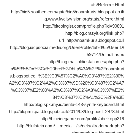
ats/Referrer.Html
http://big5.southcn.com/gate/big5/noamkuris.blogspot.co.il/
q,www.fwcityvision.org/stats/referrer.html
http://bitcoingist.com/profile.php?id=90891
http://blog.crazyit.org/link.php?
url=http://noamkuris.blogspot.co.il
http://blog.iacpsocialmedia.org/UserProfile/tabid/65/UserID/
59714/Default.aspx
http://blog.mail.oldiestation.es/php.php?
a%5B%5D=%3Ca%20href%3Dhttp%3A%2F%2Fnoamkuri
s.blogspot.co.il%3E%C3%97%C2%A0%C3%97%E2%80%
A2%C3%97%C2%A2%C3%97%9D%20%C3%97%C2%A7
%C3%97%E2%80%A2%C3%97%C2%A8%C3%97%E2%
84%C3%97%C2%A1%3C%2Fa%3E
http://blog.spk.my.id/berita-143-synth-keyboard.html
http://blogmispat.blogspot.co.il/2014/03/blog-post_2978.html
http://blueicegame.com/profile/abelkopp319
http://blufstein.com/__media__/js/netsoltrademark.php?
d=noamkuris.blogspot.co.il