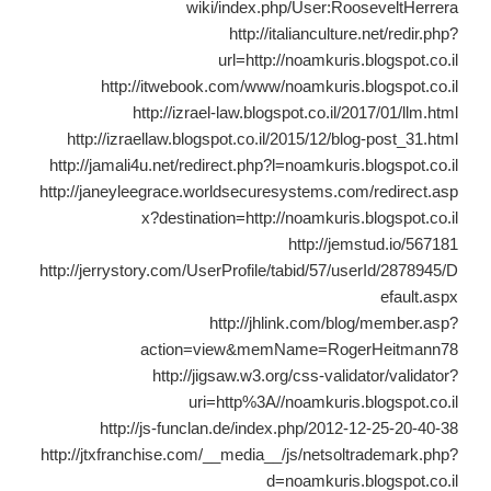
wiki/index.php/User:RooseveltHerrera
http://italianculture.net/redir.php?
url=http://noamkuris.blogspot.co.il
http://itwebook.com/www/noamkuris.blogspot.co.il
http://izrael-law.blogspot.co.il/2017/01/llm.html
http://izraellaw.blogspot.co.il/2015/12/blog-post_31.html
http://jamali4u.net/redirect.php?l=noamkuris.blogspot.co.il
http://janeyleegrace.worldsecuresystems.com/redirect.asp
x?destination=http://noamkuris.blogspot.co.il
http://jemstud.io/567181
http://jerrystory.com/UserProfile/tabid/57/userId/2878945/D
efault.aspx
http://jhlink.com/blog/member.asp?
action=view&memName=RogerHeitmann78
http://jigsaw.w3.org/css-validator/validator?
uri=http%3A//noamkuris.blogspot.co.il
http://js-funclan.de/index.php/2012-12-25-20-40-38
http://jtxfranchise.com/__media__/js/netsoltrademark.php?
d=noamkuris.blogspot.co.il