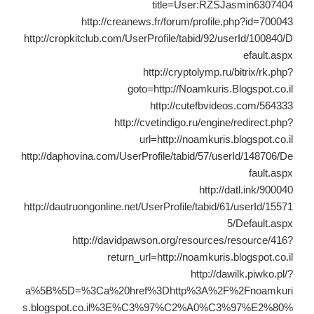
title=User:RZSJasmin6307404
http://creanews.fr/forum/profile.php?id=700043
http://cropkitclub.com/UserProfile/tabid/92/userId/100840/D
efault.aspx
http://cryptolymp.ru/bitrix/rk.php?
goto=http://Noamkuris.Blogspot.co.il
http://cutefbvideos.com/564333
http://cvetindigo.ru/engine/redirect.php?
url=http://noamkuris.blogspot.co.il
http://daphovina.com/UserProfile/tabid/57/userId/148706/De
fault.aspx
http://datl.ink/900040
http://dautruongonline.net/UserProfile/tabid/61/userId/15571
5/Default.aspx
http://davidpawson.org/resources/resource/416?
return_url=http://noamkuris.blogspot.co.il
http://dawilk.piwko.pl/?
a%5B%5D=%3Ca%20href%3Dhttp%3A%2F%2Fnoamkuri
s.blogspot.co.il%3E%C3%97%C2%A0%C3%97%E2%80%