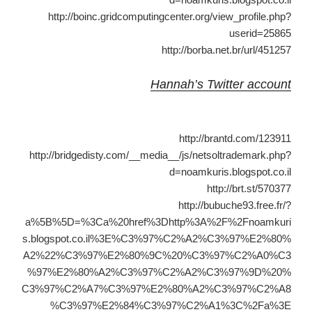
http://boinc.gridcomputingcenter.org/view_profile.php?
userid=25865
http://borba.net.br/url/451257
Hannah’s Twitter account
http://brantd.com/123911
http://bridgedisty.com/__media__/js/netsoltrademark.php?
d=noamkuris.blogspot.co.il
http://brt.st/570377
http://bubuche93.free.fr/?
a%5B%5D=%3Ca%20href%3Dhttp%3A%2F%2Fnoamkuri
s.blogspot.co.il%3E%C3%97%C2%A2%C3%97%E2%80%
A2%22%C3%97%E2%80%9C%20%C3%97%C2%A0%C3
%97%E2%80%A2%C3%97%C2%A2%C3%97%9D%20%
C3%97%C2%A7%C3%97%E2%80%A2%C3%97%C2%A8
%C3%97%E2%84%C3%97%C2%A1%3C%2Fa%3E