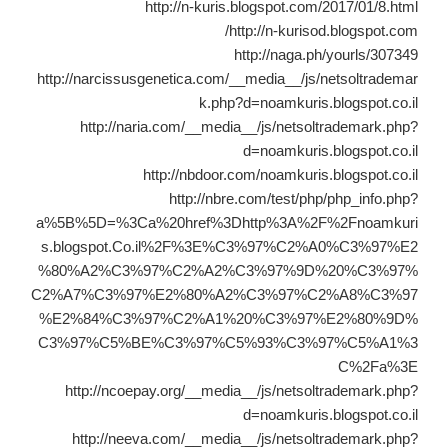
http://n-kuris.blogspot.com/2017/01/8.html
http://n-kurisod.blogspot.com/
http://naga.ph/yourls/307349
http://narcissusgenetica.com/__media__/js/netsoltrademar
k.php?d=noamkuris.blogspot.co.il
http://naria.com/__media__/js/netsoltrademark.php?
d=noamkuris.blogspot.co.il
http://nbdoor.com/noamkuris.blogspot.co.il
http://nbre.com/test/php/php_info.php?
a%5B%5D=%3Ca%20href%3Dhttp%3A%2F%2Fnoamkuri
s.blogspot.Co.il%2F%3E%C3%97%C2%A0%C3%97%E2
%80%A2%C3%97%C2%A2%C3%97%9D%20%C3%97%
C2%A7%C3%97%E2%80%A2%C3%97%C2%A8%C3%97
%E2%84%C3%97%C2%A1%20%C3%97%E2%80%9D%
C3%97%C5%BE%C3%97%C5%93%C3%97%C5%A1%3
C%2Fa%3E
http://ncoepay.org/__media__/js/netsoltrademark.php?
d=noamkuris.blogspot.co.il
http://neeva.com/__media__/js/netsoltrademark.php?