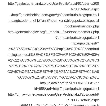
http://gaylesutherland.co.uk/UserProfile/tabid/61/userId/200
6788/Default.aspx
http://gb.cmbchina.com/gate/gb/noamkuris.blogspot.co.il/
http://gbcode.rthk.hk/TuniS/noamkuris.blogspot.co.il/special
/bookmarks/index.php
http://generationgive.org/__media__/js/netsoltrademark.php
?d=noamkuris.blogspot.co.il
http://gep.de/test/?
a%5B%5D=%3Ca%20href%3Dhttp%3A%2F%2Fnoamkuri
s.blogspot.co.il%3E%C3%97%C2%A2%C3%97%E2%80%
A2%22%C3%97%E2%80%9C%20%C3%97%C2%A0%C3
%97%E2%80%A2%C3%97%C2%A2%C3%97%9D%20%
C3%97%C2%A7%C3%97%E2%80%A2%C3%97%C2%A8
%C3%97%E2%84%C3%97%C2%A1%3C%2Fa%3E
http://giava.com/top/REDIRECT.ASP?
id=958&url=http://noamkuris.blogspot.co.il
http://gmlaw.omegaguide.com/UserProfile/tabid/253/userId/
719936/Default.aspx
http://go.xperian.ir/׳¢׳•׳“_׳ ׳•׳¢׳_׳׳•׳¨׳™׳¡_1669365