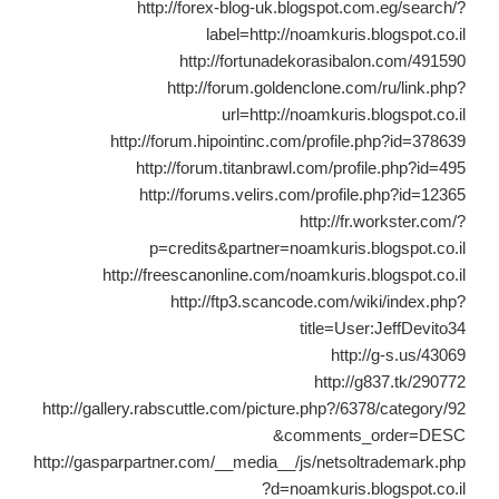
http://forex-blog-uk.blogspot.com.eg/search/?
label=http://noamkuris.blogspot.co.il
http://fortunadekorasibalon.com/491590
http://forum.goldenclone.com/ru/link.php?
url=http://noamkuris.blogspot.co.il
http://forum.hipointinc.com/profile.php?id=378639
http://forum.titanbrawl.com/profile.php?id=495
http://forums.velirs.com/profile.php?id=12365
http://fr.workster.com/?
p=credits&partner=noamkuris.blogspot.co.il
http://freescanonline.com/noamkuris.blogspot.co.il
http://ftp3.scancode.com/wiki/index.php?
title=User:JeffDevito34
http://g-s.us/43069
http://g837.tk/290772
http://gallery.rabscuttle.com/picture.php?/6378/category/92
&comments_order=DESC
http://gasparpartner.com/__media__/js/netsoltrademark.php
?d=noamkuris.blogspot.co.il