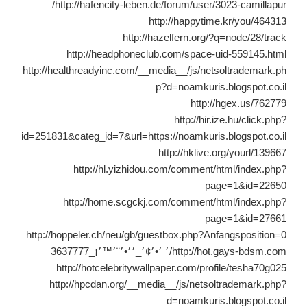
http://hafencity-leben.de/forum/user/3023-camillapur/
http://happytime.kr/you/464313
http://hazelfern.org/?q=node/28/track
http://headphoneclub.com/space-uid-559145.html
http://healthreadyinc.com/__media__/js/netsoltrademark.ph
p?d=noamkuris.blogspot.co.il
http://hgex.us/762779
http://hir.ize.hu/click.php?
id=251831&categ_id=7&url=https://noamkuris.blogspot.co.il
http://hklive.org/yourl/139667
http://hl.yizhidou.com/comment/html/index.php?
page=1&id=22650
http://home.scgckj.com/comment/html/index.php?
page=1&id=27661
http://hoppeler.ch/neu/gb/guestbox.php?Anfangsposition=0
http://hot.gays-bdsm.com/׳ ׳•׳¢׳_׳׳•׳¨׳™׳¡_3637777
http://hotcelebritywallpaper.com/profile/tesha70g025
http://hpcdan.org/__media__/js/netsoltrademark.php?
d=noamkuris.blogspot.co.il