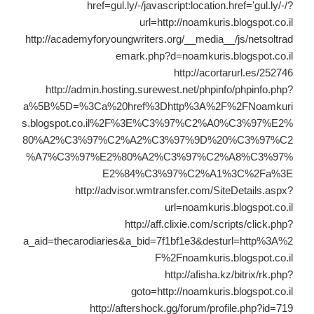
href=gul.ly/-/javascript:location.href='gul.ly/-/?
url=http://noamkuris.blogspot.co.il
http://academyforyoungwriters.org/__media__/js/netsoltrad
emark.php?d=noamkuris.blogspot.co.il
http://acortarurl.es/252746
http://admin.hosting.surewest.net/phpinfo/phpinfo.php?
a%5B%5D=%3Ca%20href%3Dhttp%3A%2F%2FNoamkuri
s.blogspot.co.il%2F%3E%C3%97%C2%A0%C3%97%E2%
80%A2%C3%97%C2%A2%C3%97%9D%20%C3%97%C2
%A7%C3%97%E2%80%A2%C3%97%C2%A8%C3%97%
E2%84%C3%97%C2%A1%3C%2Fa%3E
http://advisor.wmtransfer.com/SiteDetails.aspx?
url=noamkuris.blogspot.co.il
http://aff.clixie.com/scripts/click.php?
a_aid=thecarodiaries&a_bid=7f1bf1e3&desturl=http%3A%2
F%2Fnoamkuris.blogspot.co.il
http://afisha.kz/bitrix/rk.php?
goto=http://noamkuris.blogspot.co.il
http://aftershock.gg/forum/profile.php?id=719