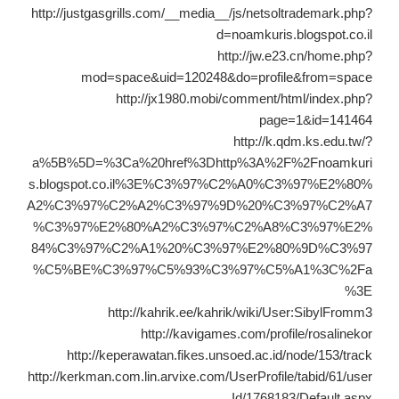
http://justgasgrills.com/__media__/js/netsoltrademark.php?
d=noamkuris.blogspot.co.il
http://jw.e23.cn/home.php?
mod=space&uid=120248&do=profile&from=space
http://jx1980.mobi/comment/html/index.php?
page=1&id=141464
http://k.qdm.ks.edu.tw/?
a%5B%5D=%3Ca%20href%3Dhttp%3A%2F%2Fnoamkuri
s.blogspot.co.il%3E%C3%97%C2%A0%C3%97%E2%80%
A2%C3%97%C2%A2%C3%97%9D%20%C3%97%C2%A7
%C3%97%E2%80%A2%C3%97%C2%A8%C3%97%E2%
84%C3%97%C2%A1%20%C3%97%E2%80%9D%C3%97
%C5%BE%C3%97%C5%93%C3%97%C5%A1%3C%2Fa
%3E
http://kahrik.ee/kahrik/wiki/User:SibylFromm3
http://kavigames.com/profile/rosalinekor
http://keperawatan.fikes.unsoed.ac.id/node/153/track
http://kerkman.com.lin.arvixe.com/UserProfile/tabid/61/user
Id/1768183/Default.aspx