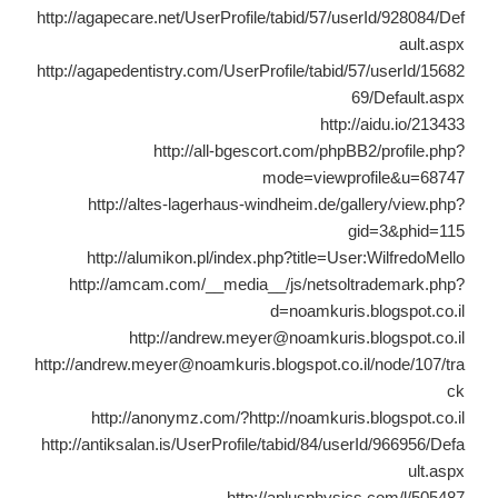
http://agapecare.net/UserProfile/tabid/57/userId/928084/Def
ault.aspx
http://agapedentistry.com/UserProfile/tabid/57/userId/15682
69/Default.aspx
http://aidu.io/213433
http://all-bgescort.com/phpBB2/profile.php?
mode=viewprofile&u=68747
http://altes-lagerhaus-windheim.de/gallery/view.php?
gid=3&phid=115
http://alumikon.pl/index.php?title=User:WilfredoMello
http://amcam.com/__media__/js/netsoltrademark.php?
d=noamkuris.blogspot.co.il
http://andrew.meyer@noamkuris.blogspot.co.il
http://andrew.meyer@noamkuris.blogspot.co.il/node/107/tra
ck
http://anonymz.com/?http://noamkuris.blogspot.co.il
http://antiksalan.is/UserProfile/tabid/84/userId/966956/Defa
ult.aspx
http://aplusphysics.com/l/505487