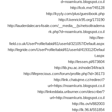
d=noamkuris.blogspot.co.il
http://kxk.me/?45128
http://kyyly.com/plus/guestbook.php
http://l.kenrick95.org/173190
http://lauderdalecars4sale.com/__media__/js/netsoltradema
rk.php?d=noamkuris.blogspot.co.il
http://lee-
field.co.uk/UserProfile/tabid/61/userId/321057/Default.aspx
http://legride.com/UserProfile/tabid/61/userId/419312/Defaul
t.aspx
http://lessen.pl/673604
http://lib.jnu.ac.in/node/34/track
http://lifeprecious.com/forum/profile.php?id=36173
http://link.chatujme.cz/redirect?
url=https://noamkuris.blogspot.co.il
http://linkeddata.uriburner.com/describe/?
url=http://noamkuris.blogspot.co.il
http://lis.ovh/882003
http://lk.96.lt/551854