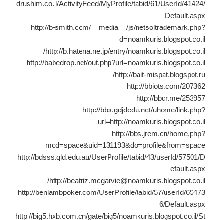
drushim.co.il/ActivityFeed/MyProfile/tabid/61/UserId/41424/
Default.aspx
http://b-smith.com/__media__/js/netsoltrademark.php?
d=noamkuris.blogspot.co.il
http://b.hatena.ne.jp/entry/noamkuris.blogspot.co.il/
http://babedrop.net/out.php?url=noamkuris.blogspot.co.il
http://bait-mispat.blogspot.ru/
http://bbiots.com/207362
http://bbqr.me/253957
http://bbs.gdjdedu.net/uhome/link.php?
url=http://noamkuris.blogspot.co.il
http://bbs.jrem.cn/home.php?
mod=space&uid=131193&do=profile&from=space
http://bdsss.qld.edu.au/UserProfile/tabid/43/userId/57501/D
efault.aspx
http://beatriz.mcgarvie@noamkuris.blogspot.co.il/
http://benlambpoker.com/UserProfile/tabid/57/userId/69473
6/Default.aspx
http://big5.hxb.com.cn/gate/big5/noamkuris.blogspot.co.il/St