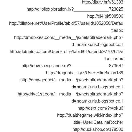
http://djs.tv.br/r/61393
http://dl.oilexploration.ir/?_______________723825
http://dl4.pl/598596
http://dllstore.net/UserProfile/tabid/57/userId/1052058/Defau
lt.aspx
http://dmsbikes.com/__media__/js/netsoltrademark.php?
d=noamkuris.blogspot.co.il
http://dotnetccc.com/UserProfile/tabid/61/userId/977026/De
fault.aspx
http://dovezi.vigilance.ro/?________________873697
http://dragonball.xyz/User:EllieBinion139
http://drawger.net/__media__/js/netsoltrademark.php?
d=noamkuris.blogspot.co.il
http://drive1st.com/__media__/js/netsoltrademark.php?
d=noamkuris.blogspot.co.il
http://dsxt.com/?r=oku6
http://dualthegame.wiki/index.php?
title=User:CatalinaRocher
http://duckshop.co/178990