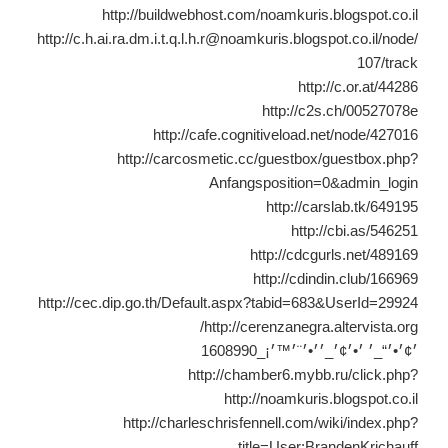
http://buildwebhost.com/noamkuris.blogspot.co.il
http://c.h.ai.ra.dm.i.t.q.l.h.r@noamkuris.blogspot.co.il/node/
107/track
http://c.or.at/44286
http://c2s.ch/00527078e
http://cafe.cognitiveload.net/node/427016
http://carcosmetic.cc/guestbox/guestbox.php?
Anfangsposition=0&admin_login
http://carslab.tk/649195
http://cbi.as/546251
http://cdcgurls.net/489169
http://cdindin.club/166969
http://cec.dip.go.th/Default.aspx?tabid=683&UserId=29924
http://cerenzanegra.altervista.org/
׳¢׳•׳“_׳ ׳•׳¢׳_׳׳•׳¨׳™׳¡_1608990
http://chamber6.mybb.ru/click.php?
http://noamkuris.blogspot.co.il
http://charleschrisfennell.com/wiki/index.php?
title=User:BrandenKrichauff