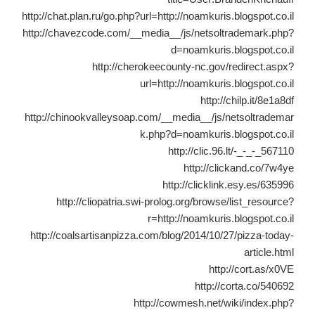
http://chat.plan.ru/go.php?url=http://noamkuris.blogspot.co.il
http://chavezcode.com/__media__/js/netsoltrademark.php?
d=noamkuris.blogspot.co.il
http://cherokeecounty-nc.gov/redirect.aspx?
url=http://noamkuris.blogspot.co.il
http://chilp.it/8e1a8df
http://chinookvalleysoap.com/__media__/js/netsoltrademar
k.php?d=noamkuris.blogspot.co.il
http://clic.96.lt/-_-_-_567110
http://clickand.co/7w4ye
http://clicklink.esy.es/635996
http://cliopatria.swi-prolog.org/browse/list_resource?
r=http://noamkuris.blogspot.co.il
http://coalsartisanpizza.com/blog/2014/10/27/pizza-today-
article.html
http://cort.as/x0VE
http://corta.co/540692
http://cowmesh.net/wiki/index.php?