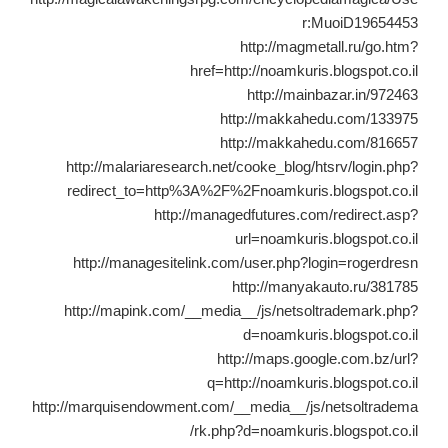
r:MuoiD19654453
http://magmetall.ru/go.htm?
href=http://noamkuris.blogspot.co.il
http://mainbazar.in/972463
http://makkahedu.com/133975
http://makkahedu.com/816657
http://malariaresearch.net/cooke_blog/htsrv/login.php?
redirect_to=http%3A%2F%2Fnoamkuris.blogspot.co.il
http://managedfutures.com/redirect.asp?
url=noamkuris.blogspot.co.il
http://managesitelink.com/user.php?login=rogerdresn
http://manyakauto.ru/381785
http://mapink.com/__media__/js/netsoltrademark.php?
d=noamkuris.blogspot.co.il
http://maps.google.com.bz/url?
q=http://noamkuris.blogspot.co.il
http://marquisendowment.com/__media__/js/netsoltradema
rk.php?d=noamkuris.blogspot.co.il/