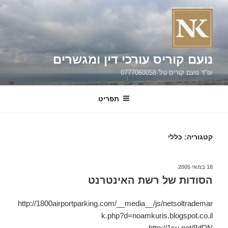
נועם קוריס עורכי דין ומגשרים
עו"ד נועם קוריס טל' 0777060058
תפריט
כללי
קטגוריה:
פורס
18 במאי 2005
הסודות של רשת האינטרנט
http://1800airportparking.com/__media__/js/netsoltrademar
k.php?d=noamkuris.blogspot.co.il
http://1su.net/8dDN