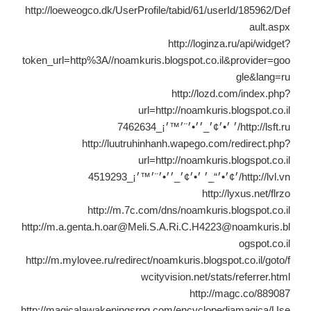
http://loeweogco.dk/UserProfile/tabid/61/userId/185962/Def
ault.aspx
http://loginza.ru/api/widget?
token_url=http%3A//noamkuris.blogspot.co.il&provider=goo
gle&lang=ru
http://lozd.com/index.php?
url=http://noamkuris.blogspot.co.il
http://lsft.ru/׳ ׳•׳¢׳_׳׳•׳¨׳™׳¡_7462634
http://luutruhinhanh.wapego.com/redirect.php?
url=http://noamkuris.blogspot.co.il
http://lvl.vn/׳¢׳•׳“_׳ ׳•׳¢׳_׳׳•׳¨׳™׳¡_4519293
http://lyxus.net/flrzo
http://m.7c.com/dns/noamkuris.blogspot.co.il
http://m.a.genta.h.oar@Meli.S.A.Ri.C.H4223@noamkuris.bl
ogspot.co.il
http://m.mylovee.ru/redirect/noamkuris.blogspot.co.il/goto/f
wcityvision.net/stats/referrer.html
http://magc.co/889087
http://magicalawakeningsrpg.com/encyclopediamagica/Use