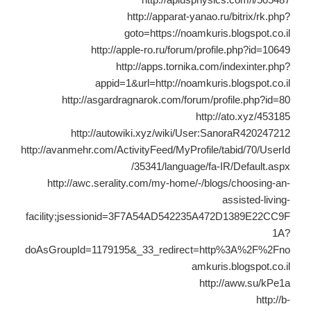
http://apparat-yanao.ru/bitrix/rk.php?
goto=https://noamkuris.blogspot.co.il
http://apple-ro.ru/forum/profile.php?id=10649
http://apps.tornika.com/indexinter.php?
appid=1&url=http://noamkuris.blogspot.co.il
http://asgardragnarok.com/forum/profile.php?id=80
http://ato.xyz/453185
http://autowiki.xyz/wiki/User:SanoraR420247212
http://avanmehr.com/ActivityFeed/MyProfile/tabid/70/UserId
/35341/language/fa-IR/Default.aspx
http://awc.serality.com/my-home/-/blogs/choosing-an-
assisted-living-
facility;jsessionid=3F7A54AD542235A472D1389E22CC9F
1A?
doAsGroupId=1179195&_33_redirect=http%3A%2F%2Fno
amkuris.blogspot.co.il
http://aww.su/kPe1a
http://b-