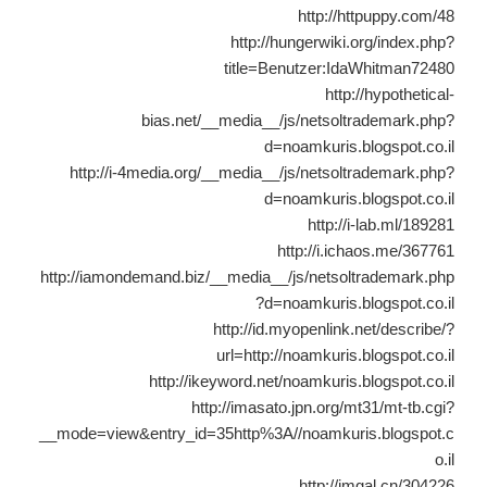
http://httpuppy.com/48
http://hungerwiki.org/index.php?
title=Benutzer:IdaWhitman72480
http://hypothetical-
bias.net/__media__/js/netsoltrademark.php?
d=noamkuris.blogspot.co.il
http://i-4media.org/__media__/js/netsoltrademark.php?
d=noamkuris.blogspot.co.il
http://i-lab.ml/189281
http://i.ichaos.me/367761
http://iamondemand.biz/__media__/js/netsoltrademark.php
?d=noamkuris.blogspot.co.il
http://id.myopenlink.net/describe/?
url=http://noamkuris.blogspot.co.il
http://ikeyword.net/noamkuris.blogspot.co.il
http://imasato.jpn.org/mt31/mt-tb.cgi?
__mode=view&entry_id=35http%3A//noamkuris.blogspot.c
o.il
http://imgal.cn/304226