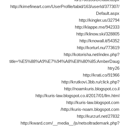
http://kimefineart.com/UserProfile/tabid/163/userId/377307/
Default.aspx
http://kingler.us/32794
http://klappe.me/942333
http://klinow.ski/328805
http://knowall.it/54352
http://korturl.nu/773619
http://kotorisha.net/index.php?
title=%E5%88%A9%E7%94%A8%E8%80%85:AmberDaug
htry26
http://krati.co/91966
http://krutkovi.3bb.ru/click.php?
http://noamkuris.blogspot.co.il
http://kuris-law.blogspot.co.il/2017/01/llm.html
http://kuris-law.blogspot.com
http://kuris-noam.blogspot.com/
http://kurzurl.net/27832
http://kward.com/__media__/js/netsoltrademark.php?