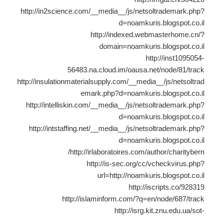
http://in2science.com/__media__/js/netsoltrademark.php?
d=noamkuris.blogspot.co.il
http://indexed.webmasterhome.cn/?
domain=noamkuris.blogspot.co.il
http://inst1095054-
56483.na.cloud.im/oausa.net/node/81/track
http://insulationmaterialsupply.com/__media__/js/netsoltrad
emark.php?d=noamkuris.blogspot.co.il
http://intelliskin.com/__media__/js/netsoltrademark.php?
d=noamkuris.blogspot.co.il
http://intstaffing.net/__media__/js/netsoltrademark.php?
d=noamkuris.blogspot.co.il
http://irlaboratoires.com/author/charitybern/
http://is-sec.org/cc/vcheckvirus.php?
url=http://noamkuris.blogspot.co.il
http://iscripts.co/928319
http://islaminform.com/?q=en/node/687/track
http://isrg.kit.znu.edu.ua/sot-