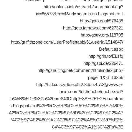
http://gokinjo.info/dsearch/search/out.cgi?
id=86573&cg=4&url=noamkuris.blogspot.co.il
http://goto.cool/976489
http://goto.iamaws.com/627321
http://gotry.org/118705
http://griffithzone.com/UserProfile/tabid/61/userId/1514847/
Default.aspx
http://grin.to/ELsfq
http://gspi.de/226471
http://gzhuiting.net/comment/html/index.php?
page=1&id=13256
http://h.d.i.u.s.ydb.e.d5.2.8.9.6.4.7.2@www.e-
anim.com/test/coche/coche.swf?
a%5B%5D=%3Ca%20href%3Dhttp%3A%2F%2Fnoamkuri
s.blogspot.co.il%3E%C3%97%C2%A0%C3%97%E2%80%
A2%C3%97%C2%A2%C3%97%9D%20%C3%97%C2%A7
%C3%97%E2%80%A2%C3%97%C2%A8%C3%97%E2%
84%C3%97%C2%A1%3C%2Fa%3E