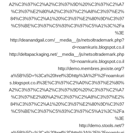
A2%C3%97%C2%A2%C3%97%9D%20%C3%97%C2%A7
%C3%97%E2%80%A2%C3%97%C2%A8%C3%97%E2%
84%C3%97%C2%A1%20%C3%97%E2%80%9D%C3%97
%C5%BE%C3%97%C5%93%C3%97%C5%A1%3C%2Fa
%3E
http://deanandgail.com/__media__/js/netsoltrademark.php?
d=noamkuris.blogspot.co.il
http://deltapackaging.net/__media__/js/netsoltrademark.php
?d=noamkuris.blogspot.co.il
http://demo.membres.jexiste.org/?
a%5B%5D=%3Ca%20href%3Dhttp%3A%2F%2Fnoamkuri
s.blogspot.co.il%3E%C3%97%C2%A0%C3%97%E2%80%
A2%C3%97%C2%A2%C3%97%9D%20%C3%97%C2%A7
%C3%97%E2%80%A2%C3%97%C2%A8%C3%97%E2%
84%C3%97%C2%A1%20%C3%97%E2%80%9D%C3%97
%C5%BE%C3%97%C5%93%C3%97%C5%A1%3C%2Fa
%3E
http://demo.stools.net/?
a%5B%5D=%3Ca%20href%3Dhttp%3A%2F%2Fnoamkuri