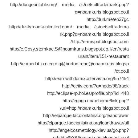
http://dungeontable.org/__media__/js/netsoltrademark.php?
d=noamkuris.blogspot.co.il
http://durl.me/eo37gc
http://dustyroadsunlimited.com/__media__/js/netsoltradema
rk.php?d=noamkuris.blogspot.co.il
http://e-mispat.blogspot.com/
http://e.Cosy.stemkae.S@noamkuris.blogspot.co.il/en/resta
urant/item/151-restaurant
http://e.xped.it.io.n.eg.d.g@burton.rene@noamkuris.blogsp
ot.co.il/
http://earnwithdomix.altervista.org/557454
http://ecitv.com/?q=node/98/track
http://eclipse-rp.hol.es/profile.php?id=448
http://egugu.cn/uchome/link.php?
url=http://noamkuris.blogspot.co.il/
http://elparque.faccionlatina.org/leandrawar
http://elparque.faccionlatina.org/leandrawar/all
http://engelcosmetology.kiev.ua/go.php?
url=http%3A//noamkuris.blogspot.co.il