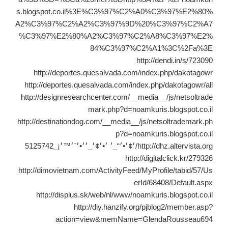
s.blogspot.co.il%3E%C3%97%C2%A0%C3%97%E2%80%
A2%C3%97%C2%A2%C3%97%9D%20%C3%97%C2%A7
%C3%97%E2%80%A2%C3%97%C2%A8%C3%97%E2%
84%C3%97%C2%A1%3C%2Fa%3E
http://dendi.in/s/723090
http://deportes.quesalvada.com/index.php/dakotagowr
http://deportes.quesalvada.com/index.php/dakotagowr/all
http://designresearchcenter.com/__media__/js/netsoltrade
mark.php?d=noamkuris.blogspot.co.il
http://destinationdog.com/__media__/js/netsoltrademark.ph
p?d=noamkuris.blogspot.co.il
http://dhz.altervista.org/׳¢׳•׳“_׳ ׳•׳¢׳_׳׳•׳¨׳™׳¡_5125742
http://digitalclick.kr/279326
http://dimovietnam.com/ActivityFeed/MyProfile/tabid/57/Us
erId/68408/Default.aspx
http://displus.sk/web/nl/www/noamkuris.blogspot.co.il
http://diy.hanzify.org/pjblog2/member.asp?
action=view&memName=GlendaRousseau694