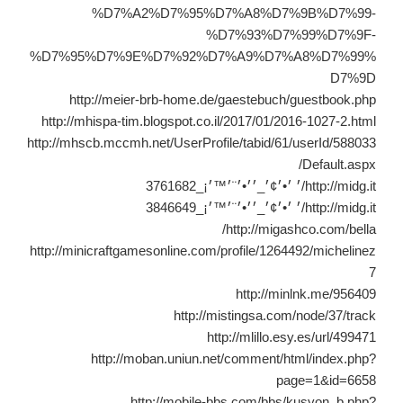
%D7%A2%D7%95%D7%A8%D7%9B%D7%99-
%D7%93%D7%99%D7%9F-
%D7%95%D7%9E%D7%92%D7%A9%D7%A8%D7%99%
D7%9D
http://meier-brb-home.de/gaestebuch/guestbook.php
http://mhispa-tim.blogspot.co.il/2017/01/2016-1027-2.html
http://mhscb.mccmh.net/UserProfile/tabid/61/userId/588033
/Default.aspx
http://midg.it/׳ ׳•׳¢׳_׳׳•׳¨׳™׳¡_3761682
http://midg.it/׳ ׳•׳¢׳_׳׳•׳¨׳™׳¡_3846649
http://migashco.com/bella/
http://minicraftgamesonline.com/profile/1264492/michelinez
7
http://minlnk.me/956409
http://mistingsa.com/node/37/track
http://mlillo.esy.es/url/499471
http://moban.uniun.net/comment/html/index.php?
page=1&id=6658
http://mobile-bbs.com/bbs/kusyon_b.php?