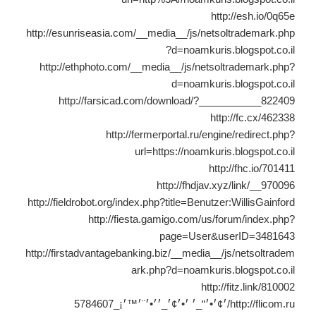
http://esh.io/0q65e
http://esunriseasia.com/__media__/js/netsoltrademark.php
?d=noamkuris.blogspot.co.il
http://ethphoto.com/__media__/js/netsoltrademark.php?
d=noamkuris.blogspot.co.il
http://farsicad.com/download/?___________822409
http://fc.cx/462338
http://fermerportal.ru/engine/redirect.php?
url=https://noamkuris.blogspot.co.il
http://fhc.io/701411
http://fhdjav.xyz/link/__970096
http://fieldrobot.org/index.php?title=Benutzer:WillisGainford
http://fiesta.gamigo.com/us/forum/index.php?
page=User&userID=3481643
http://firstadvantagebanking.biz/__media__/js/netsoltradem
ark.php?d=noamkuris.blogspot.co.il
http://fitz.link/810002
http://flicom.ru/׳¢׳•׳“_׳ ׳•׳¢׳_׳׳•׳¨׳™׳¡_5784607