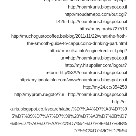
http://noamkuris.blogspot.co.il
http://moudamepo.com/out.cgi?
1426=http://noamkuris.blogspot.co.il
http://mtny.mobi/727513
http://muchogustocoffee.be/blog/2011/11/22/what-the-froth-
the-smooth-guide-to-cappuccino-drinking-part.html
http://murzilka.info/engine/redirect.php?
url=http://noamkuris.blogspot.co.il
http://my.hisupplier.com/logout?
return=http%3A//noamkuris.blogspot.co.il
http://my.ipdatainfo.com/www/noamkuris.blogspot.co.il
http://my24.cc/354258
http://myprom.ru/goto/?url=http://noamkuris.blogspot.co.il
http://n-
kuris.blogspot.co.il/search/label/%D7%A4%D7%A8%D7%9
5%D7%99%D7%A7%D7%98%20%D7%A9%D7%9B%D7
%95%D7%A0%D7%AA%20%D7%94%D7%9E%D7%9B%
D7%9C%D7%9C%D7%94