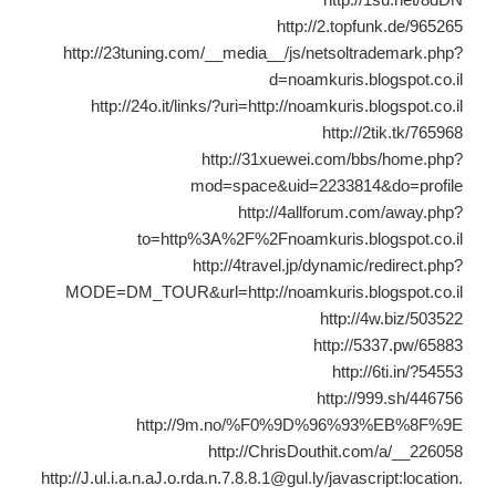
http://2.topfunk.de/965265
http://23tuning.com/__media__/js/netsoltrademark.php?
d=noamkuris.blogspot.co.il
http://24o.it/links/?uri=http://noamkuris.blogspot.co.il
http://2tik.tk/765968
http://31xuewei.com/bbs/home.php?
mod=space&uid=2233814&do=profile
http://4allforum.com/away.php?
to=http%3A%2F%2Fnoamkuris.blogspot.co.il
http://4travel.jp/dynamic/redirect.php?
MODE=DM_TOUR&url=http://noamkuris.blogspot.co.il
http://4w.biz/503522
http://5337.pw/65883
http://6ti.in/?54553
http://999.sh/446756
http://9m.no/%F0%9D%96%93%EB%8F%9E
http://ChrisDouthit.com/a/__226058
http://J.ul.i.a.n.aJ.o.rda.n.7.8.8.1@gul.ly/javascript:location.